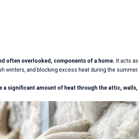
 and often overlooked, components of a home.
It acts as
arsh winters, and blocking excess heat during the summer
 a significant amount of heat through the attic, walls,
.