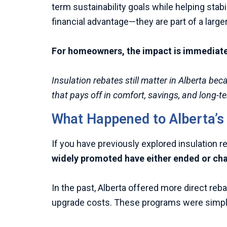
term sustainability goals while helping stab
financial advantage—they are part of a larger
For homeowners, the impact is immediate a
Insulation rebates still matter in Alberta b
that pays off in comfort, savings, and long-
What Happened to Alberta’
If you have previously explored insulation 
widely promoted have either ended or ch
In the past, Alberta offered more direct reb
upgrade costs. These programs were simple 