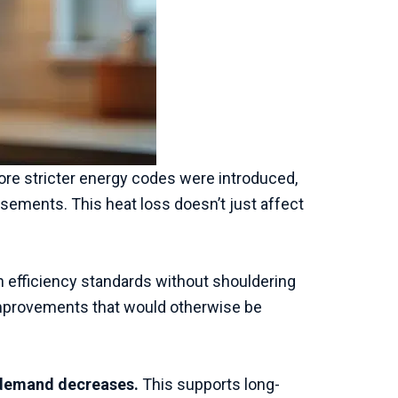
fore stricter energy codes were introduced,
asements. This heat loss doesn’t just affect
fficiency standards without shouldering
n improvements that would otherwise be
 demand decreases.
This supports long-