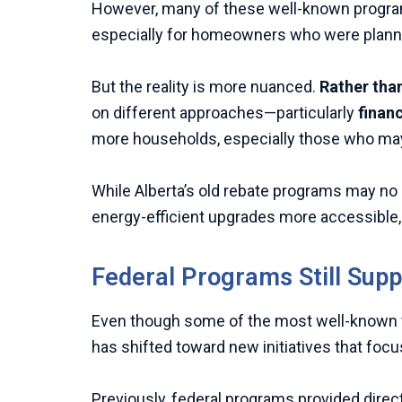
However, many of these well-known programs 
especially for homeowners who were plannin
But the reality is more nuanced.
Rather than
on different approaches—particularly
finan
more households, especially those who may 
While Alberta’s old rebate programs may no 
energy-efficient upgrades more accessible, b
Federal Programs Still Supp
Even though some of the most well-known 
has shifted toward new initiatives that focus
Previously, federal programs provided direc