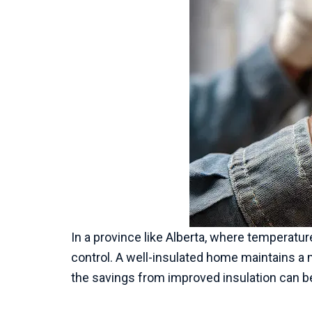
In a province like Alberta, where temperature
control. A well-insulated home maintains a 
the savings from improved insulation can be 