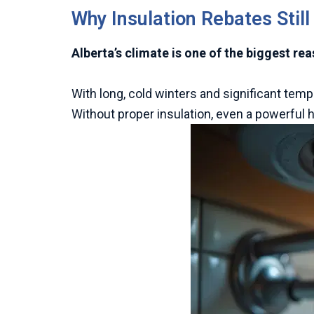
Why Insulation Rebates Still
Alberta’s climate is one of the biggest re
With long, cold winters and significant tem
Without proper insulation, even a powerful