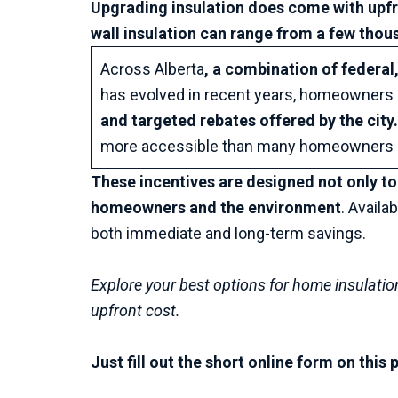
Upgrading insulation does come with upf
wall insulation can range from a few thous
Across Alberta
, a combination of federal,
has evolved in recent years, homeowners c
and targeted rebates offered by the city
more accessible than many homeowners r
These incentives are designed not only to
homeowners and the environment
. Availa
both immediate and long-term savings.
Explore your best options for home insulatio
upfront cost.
Just fill out the short online form on thi