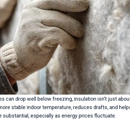
s can drop well below freezing, insulation isn’t just abou
more stable indoor temperature, reduces drafts, and helps
substantial, especially as energy prices fluctuate.