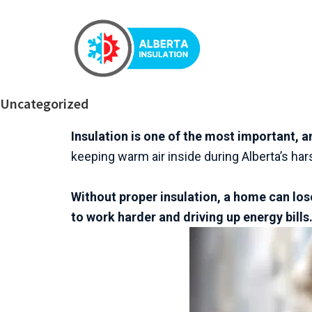
Uncategorized
Insulation is one of the most important,
keeping warm air inside during Alberta’s h
Without proper insulation, a home can lose
to work harder and driving up energy bills