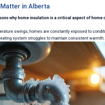
 Matter in Alberta
asons why home insulation is a critical aspect of home
perature swings, homes are constantly exposed to conditi
 heating system struggles to maintain consistent warmth.