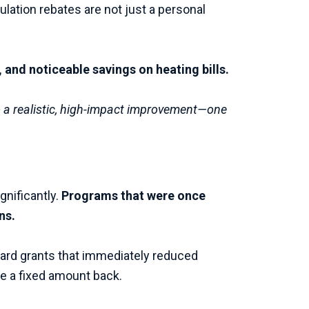
ulation rebates are not just a personal
and noticeable savings on heating bills.
to a realistic, high-impact improvement—one
gnificantly.
Programs that were once
ns.
rward grants that immediately reduced
e a fixed amount back.