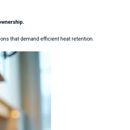
 ownership.
ons that demand efficient heat retention.