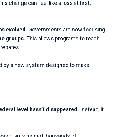
 change can feel like a loss at first,
as evolved.
Governments are now focusing
ome groups.
This allows programs to reach
 rebates.
aced by a new system designed to make
ederal level hasn’t disappeared.
Instead, it
These grants helped thousands of