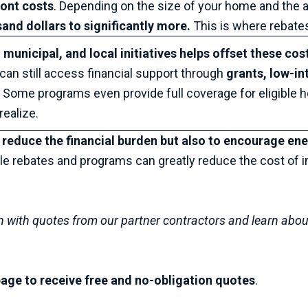
ront costs
. Depending on the size of your home and the 
and dollars to significantly more.
This is where rebate
 municipal, and local initiatives helps offset these cos
an still access financial support through
grants, low-in
.
Some programs even provide full coverage for eligible 
ealize.
 reduce the financial burden but also to encourage ene
ble rebates and programs can greatly reduce the cost of 
n with quotes from our partner contractors and learn abou
s page to receive free and no-obligation quotes
.