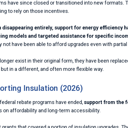
have since closed or transitioned into new formats. This
g to rely on those incentives.
 disappearing entirely, support for energy efficiency h
cing models and targeted assistance for specific inc
not have been able to afford upgrades even with partial
longer exist in their original form, they have been repl
ut in a different, and often more flexible way.
orting Insulation (2026)
federal rebate programs have ended,
support from the f
 on affordability and long-term accessibility.
t grants that covered a portion of insulation upgrades. 