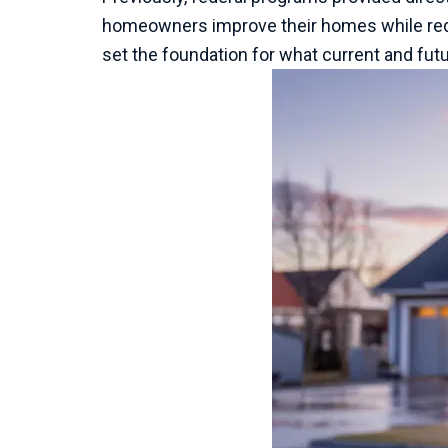
homeowners improve their homes while redu
set the foundation for what current and future