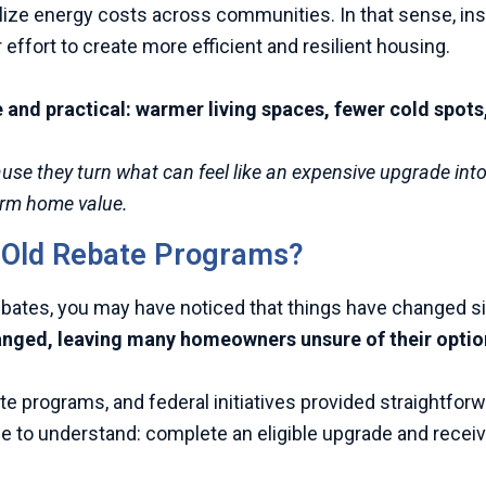
ilize energy costs across communities. In that sense, ins
 effort to create more efficient and resilient housing.
nd practical: warmer living spaces, fewer cold spots, 
ecause they turn what can feel like an expensive upgrade in
term home value.
s Old Rebate Programs?
rebates, you may have noticed that things have changed si
anged, leaving many homeowners unsure of their optio
ate programs, and federal initiatives provided straightfo
to understand: complete an eligible upgrade and receiv