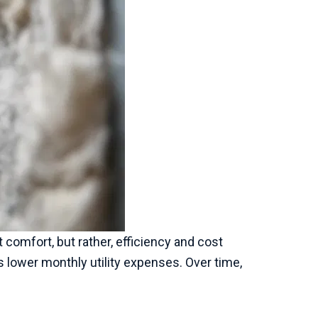
t comfort, but rather, efficiency and cost
 lower monthly utility expenses. Over time,