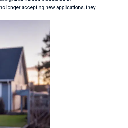
o longer accepting new applications, they