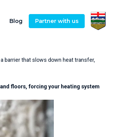
Blog
Partner with us
 a barrier that slows down heat transfer,
.
 and floors, forcing your heating system