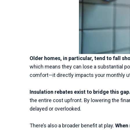
Older homes, in particular, tend to fall s
which means they can lose a substantial port
comfort—it directly impacts your monthly util
Insulation rebates exist to bridge this gap
the entire cost upfront. By lowering the fin
delayed or overlooked.
There’s also a broader benefit at play.
When 