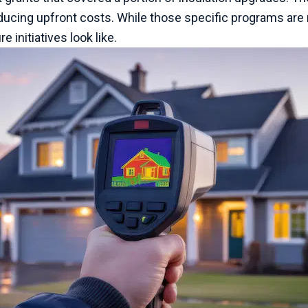
cing upfront costs. While those specific programs are n
 initiatives look like.