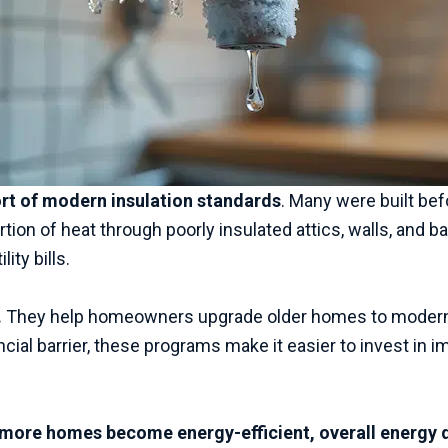
hort of modern insulation standards
. Many were built be
ion of heat through poorly insulated attics, walls, and b
ity bills.
.
They help homeowners upgrade older homes to modern e
ancial barrier, these programs make it easier to invest i
more homes become energy-efficient, overall energy