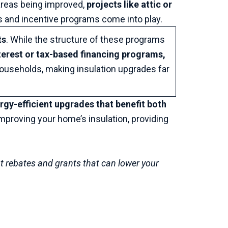
areas being improved,
projects like attic or
s and incentive programs come into play.
ts
. While the structure of these programs
terest or tax-based financing programs,
households, making insulation upgrades far
rgy-efficient upgrades that benefit both
improving your home’s insulation, providing
t rebates and grants that can lower your